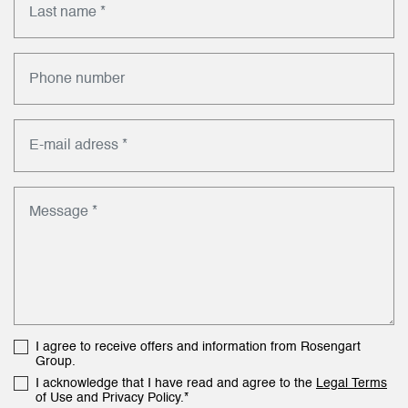
I agree to receive offers and information from Rosengart
Group.
I acknowledge that I have read and agree to the
Legal Terms
of Use and Privacy Policy.*