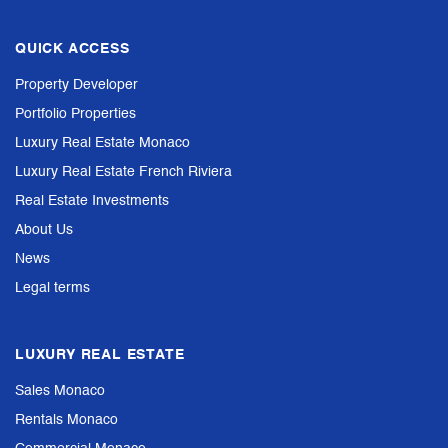
QUICK ACCESS
Property Developer
Portfolio Properties
Luxury Real Estate Monaco
Luxury Real Estate French Riviera
Real Estate Investments
About Us
News
Legal terms
LUXURY REAL ESTATE
Sales Monaco
Rentals Monaco