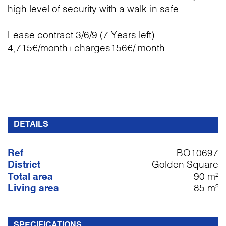
high level of security with a walk-in safe.
Lease contract 3/6/9 (7 Years left)
4,715€/month+charges156€/ month
DETAILS
Ref
BO10697
District
Golden Square
Total area
90 m²
Living area
85 m²
SPECIFICATIONS