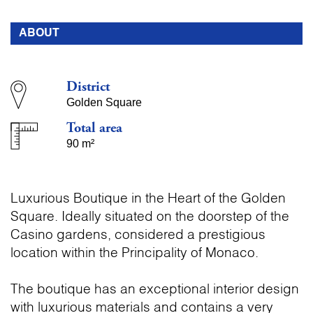
ABOUT
District
Golden Square
Total area
90 m²
Luxurious Boutique in the Heart of the Golden
Square. Ideally situated on the doorstep of the
Casino gardens, considered a prestigious
location within the Principality of Monaco.
The boutique has an exceptional interior design
with luxurious materials and contains a very