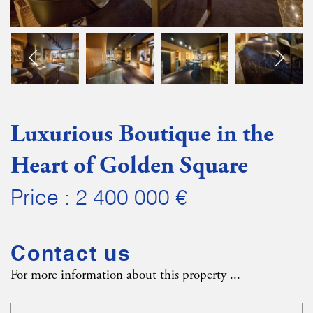
Luxurious Boutique in the
Heart of Golden Square
Price : 2 400 000 €
Contact us
For more information about this property ...