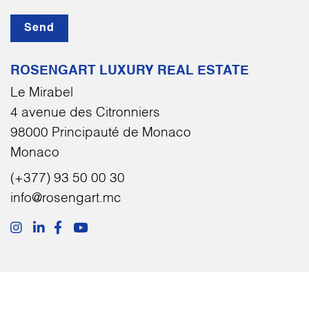
Send
ROSENGART LUXURY REAL ESTATE
Le Mirabel
4 avenue des Citronniers
98000 Principauté de Monaco
Monaco
(+377) 93 50 00 30
info@rosengart.mc