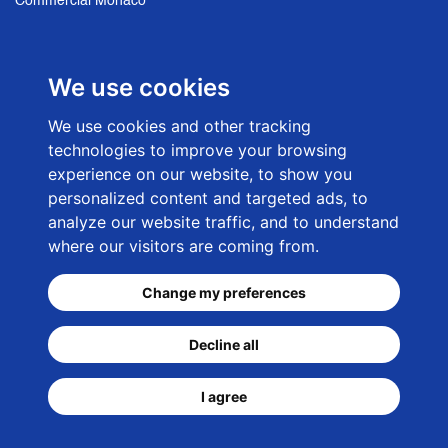
Commercial Monaco
Sales French Riviera
We use cookies
NEWSLETTER SIGN UP
We use cookies and other tracking
technologies to improve your browsing
E-mail adress
experience on our website, to show you
personalized content and targeted ads, to
analyze our website traffic, and to understand
where our visitors are coming from.
Change my preferences
© 2026 -
CKC-Net Monaco Web Agency
- Rosengart
Decline all
Luxury Real Estate Monaco
I agree