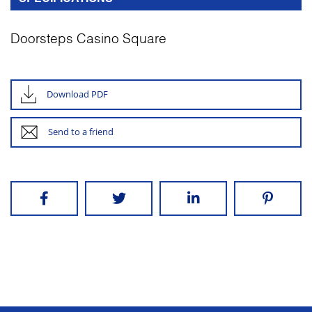
Doorsteps Casino Square
Download PDF
Send to a friend