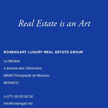
Real Estate is an Art
ROSENGART LUXURY REAL ESTATE GROUP
Le Mirabel
4 avenue des Citronniers
98000 Principauté de Monaco
MONACO
(+377) 93 50 00 30
info@rosengart.mc