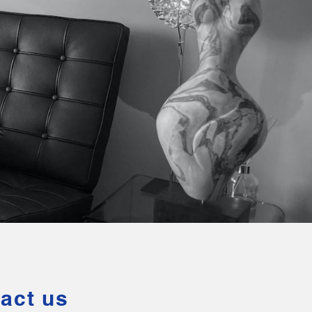
act us