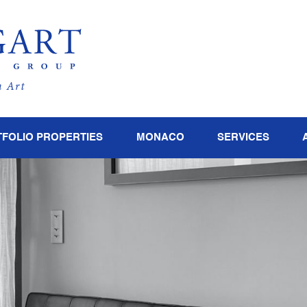
FOLIO PROPERTIES
MONACO
SERVICES