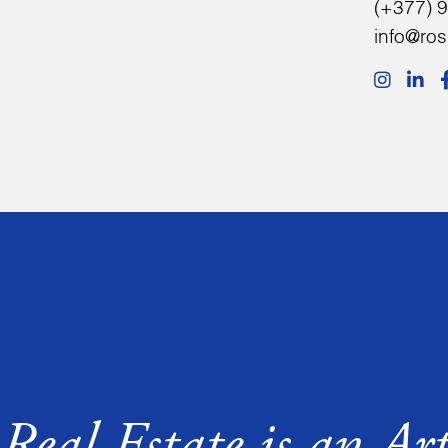
(+377) 9
info@ro
Real Estate is an Ar