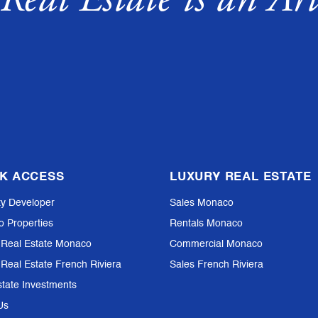
K ACCESS
LUXURY REAL ESTATE
ty Developer
Sales Monaco
io Properties
Rentals Monaco
 Real Estate Monaco
Commercial Monaco
 Real Estate French Riviera
Sales French Riviera
state Investments
Us