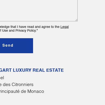
wledge that I have read and agree to the
Legal
f Use and Privacy Policy.*
Send
GART LUXURY REAL ESTATE
el
 des Citronniers
rincipauté de Monaco