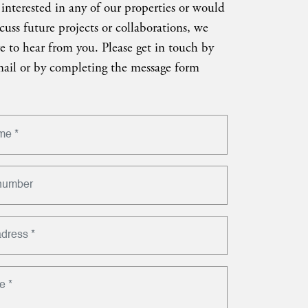
 interested in any of our properties or would
scuss future projects or collaborations, we
e to hear from you. Please get in touch by
ail or by completing the message form