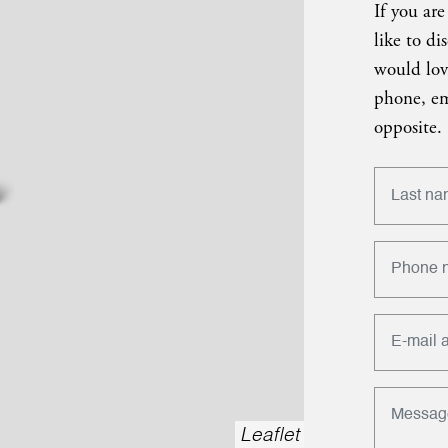
If you are
like to di
would lov
phone, em
opposite.
Leaflet