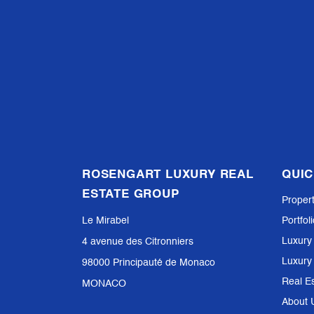
ROSENGART LUXURY REAL
QUIC
ESTATE GROUP
Proper
Le Mirabel
Portfol
Luxury
4 avenue des Citronniers
Luxury
98000 Principauté de Monaco
Real E
MONACO
About 