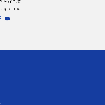
3 50 00 30
sengart.mc
t