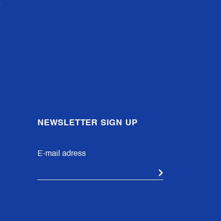
NEWSLETTER SIGN UP
E-mail adress