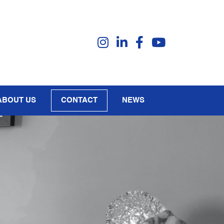
ABOUT US
CONTACT
NEWS