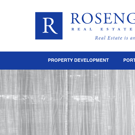
PROPERTY DEVELOPMENT
PORT