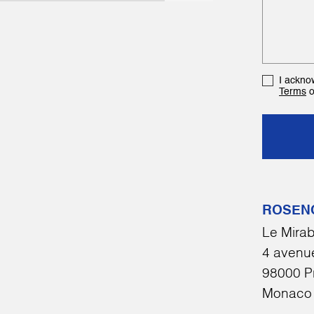
I ackno
Terms
o
ROSEN
Le Mirab
4 avenue
98000 P
Monaco