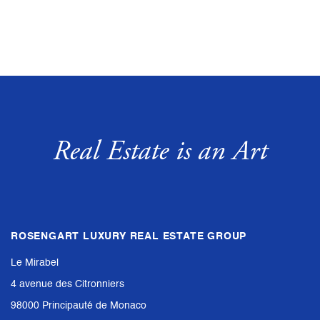
Real Estate is an Art
ROSENGART LUXURY REAL ESTATE GROUP
Le Mirabel
4 avenue des Citronniers
98000 Principauté de Monaco