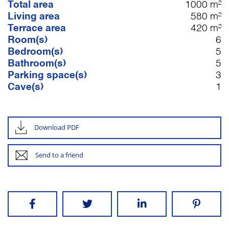
Total area
1000 m²
Living area
580 m²
Terrace area
420 m²
Room(s)
6
Bedroom(s)
5
Bathroom(s)
5
Parking space(s)
3
Cave(s)
1
Download PDF
Send to a friend