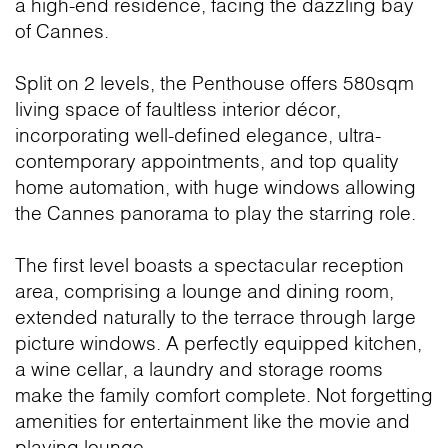
a high-end residence, facing the dazzling bay
of Cannes.
Split on 2 levels, the Penthouse offers 580sqm
living space of faultless interior décor,
incorporating well-defined elegance, ultra-
contemporary appointments, and top quality
home automation, with huge windows allowing
the Cannes panorama to play the starring role.
The first level boasts a spectacular reception
area, comprising a lounge and dining room,
extended naturally to the terrace through large
picture windows. A perfectly equipped kitchen,
a wine cellar, a laundry and storage rooms
make the family comfort complete. Not forgetting
amenities for entertainment like the movie and