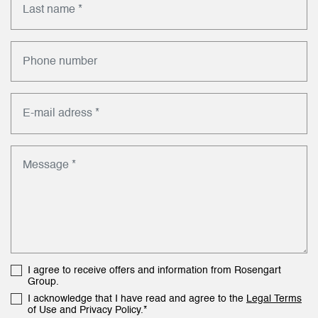
I agree to receive offers and information from Rosengart
Group.
I acknowledge that I have read and agree to the
Legal Terms
of Use and Privacy Policy.*