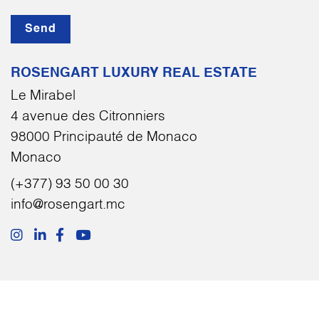
Send
ROSENGART LUXURY REAL ESTATE
Le Mirabel
4 avenue des Citronniers
98000 Principauté de Monaco
Monaco
(+377) 93 50 00 30
info@rosengart.mc