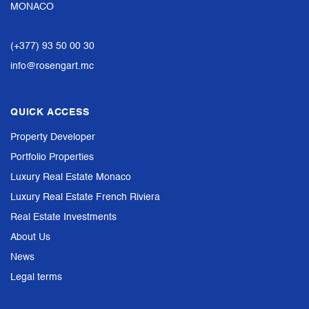
MONACO
(+377) 93 50 00 30
info@rosengart.mc
QUICK ACCESS
Property Developer
Portfolio Properties
Luxury Real Estate Monaco
Luxury Real Estate French Riviera
Real Estate Investments
About Us
News
Legal terms