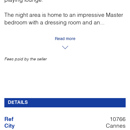
playing lounge.
The night area is home to an impressive Master
bedroom with a dressing room and an...
Read more
Fees paid by the seller
DETAILS
Ref
10766
City
Cannes