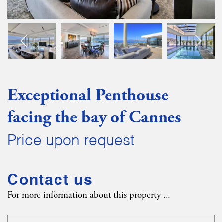
Exceptional Penthouse
facing the bay of Cannes
Price upon request
Contact us
For more information about this property ...