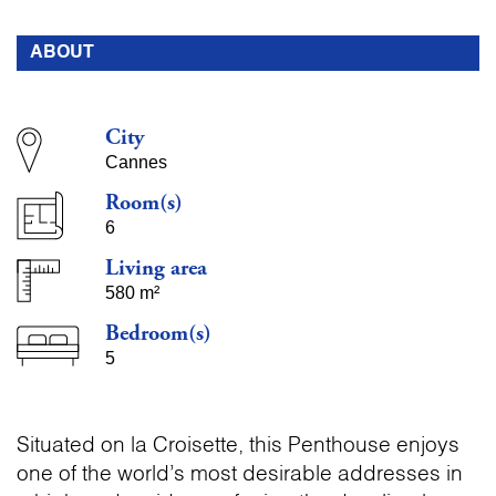
ABOUT
City
Cannes
Room(s)
6
Living area
580 m²
Bedroom(s)
5
Situated on la Croisette, this Penthouse enjoys
one of the world’s most desirable addresses in