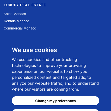
LUXURY REAL ESTATE
Sales Monaco
Rentals Monaco
Commercial Monaco
Sales French Riviera
We use cookies
NEWSLETTER SIGN UP
We use cookies and other tracking
technologies to improve your browsing
E-mail adress
experience on our website, to show you
personalized content and targeted ads, to
analyze our website traffic, and to understand
where our visitors are coming from.
Change my preferences
© 2026 -
CKC-Net Monaco Web Agency
- Rosengart